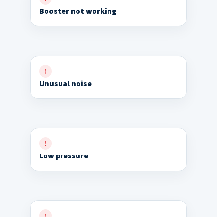
Booster not working
Unusual noise
Low pressure