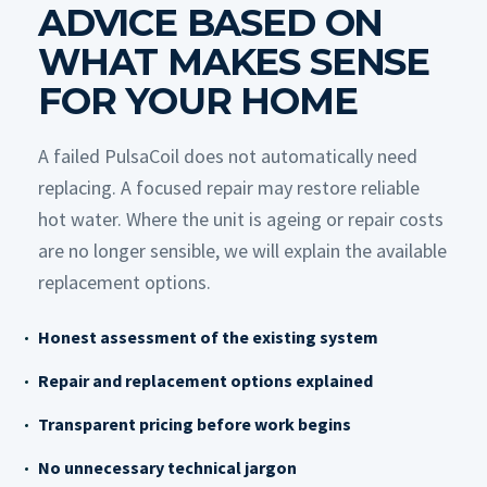
ADVICE BASED ON
WHAT MAKES SENSE
FOR YOUR HOME
A failed PulsaCoil does not automatically need
replacing. A focused repair may restore reliable
hot water. Where the unit is ageing or repair costs
are no longer sensible, we will explain the available
replacement options.
Honest assessment of the existing system
Repair and replacement options explained
Transparent pricing before work begins
No unnecessary technical jargon