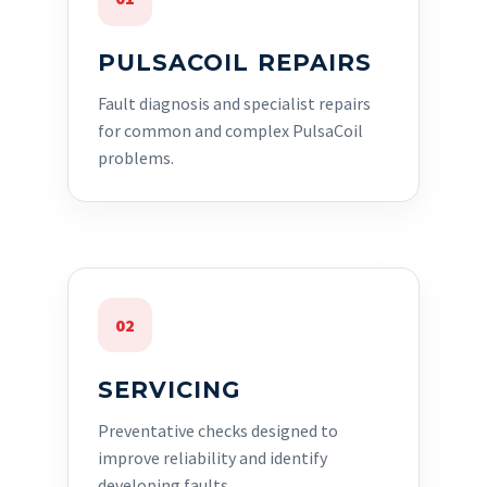
PULSACOIL REPAIRS
Fault diagnosis and specialist repairs
for common and complex PulsaCoil
problems.
02
SERVICING
Preventative checks designed to
improve reliability and identify
developing faults.