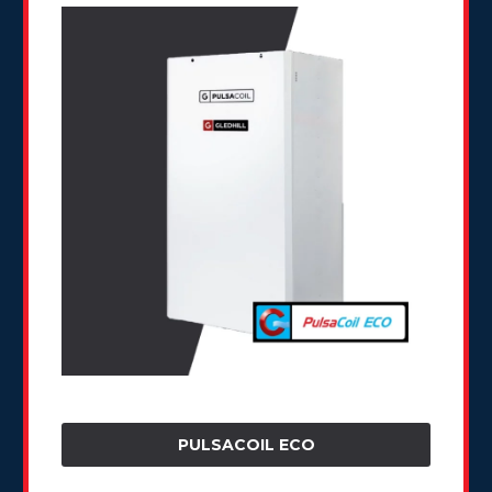
PULSACOIL ECO