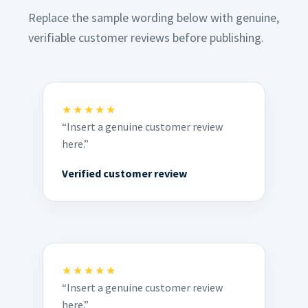
Replace the sample wording below with genuine,
verifiable customer reviews before publishing.
★★★★★
“Insert a genuine customer review
here.”
Verified customer review
★★★★★
“Insert a genuine customer review
here.”