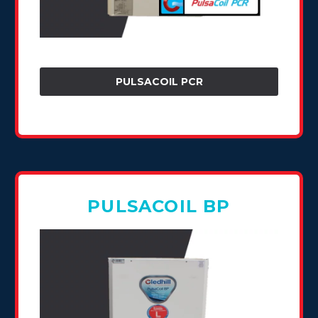
PULSACOIL PCR
PULSACOIL BP