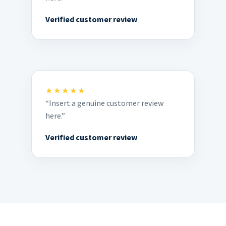
Verified customer review
★★★★★
“Insert a genuine customer review
here.”
Verified customer review