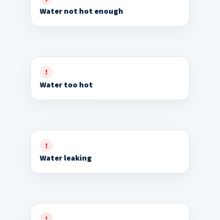
Water not hot enough
Water too hot
Water leaking