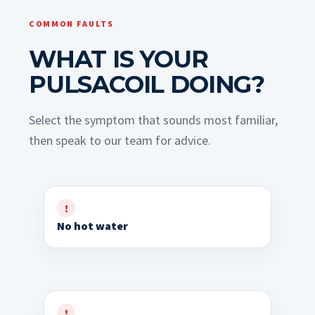
COMMON FAULTS
WHAT IS YOUR
PULSACOIL DOING?
Select the symptom that sounds most familiar,
then speak to our team for advice.
No hot water