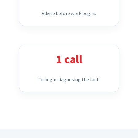
Advice before work begins
1 call
To begin diagnosing the fault