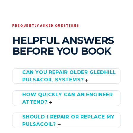
FREQUENTLY ASKED QUESTIONS
HELPFUL ANSWERS
BEFORE YOU BOOK
CAN YOU REPAIR OLDER GLEDHILL
PULSACOIL SYSTEMS?
HOW QUICKLY CAN AN ENGINEER
ATTEND?
SHOULD I REPAIR OR REPLACE MY
PULSACOIL?