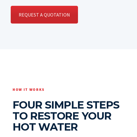
REQUEST A QUOTATION
HOW IT WORKS
FOUR SIMPLE STEPS
TO RESTORE YOUR
HOT WATER