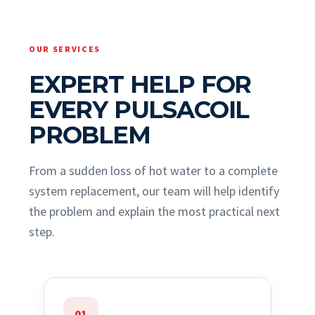
OUR SERVICES
EXPERT HELP FOR
EVERY PULSACOIL
PROBLEM
From a sudden loss of hot water to a complete
system replacement, our team will help identify
the problem and explain the most practical next
step.
01