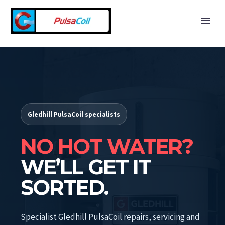
Gledhill PulsaCoil specialists
NO HOT WATER?
WE’LL GET IT
SORTED.
Specialist Gledhill PulsaCoil repairs, servicing and