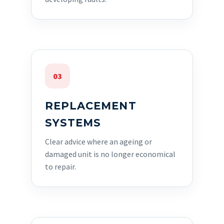
03
REPLACEMENT
SYSTEMS
Clear advice where an ageing or
damaged unit is no longer economical
to repair.