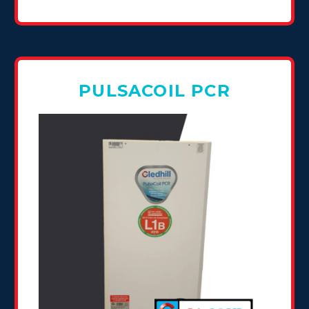
PULSACOIL PCR