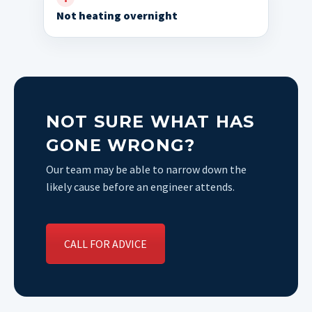
Not heating overnight
NOT SURE WHAT HAS
GONE WRONG?
Our team may be able to narrow down the
likely cause before an engineer attends.
CALL FOR ADVICE