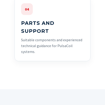
04
PARTS AND
SUPPORT
Suitable components and experienced
technical guidance for PulsaCoil
systems.