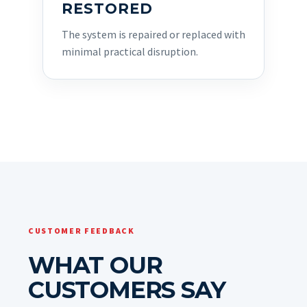
RESTORED
The system is repaired or replaced with
minimal practical disruption.
CUSTOMER FEEDBACK
WHAT OUR
CUSTOMERS SAY