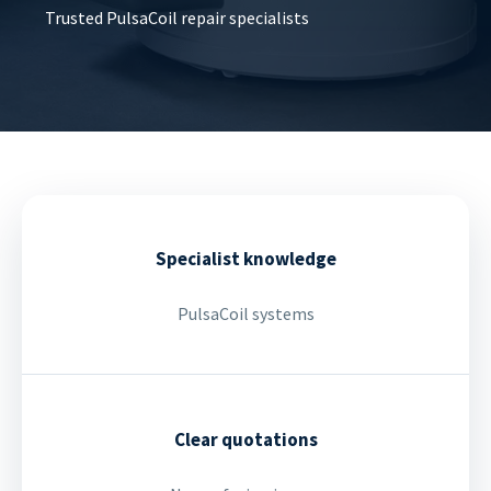
Trusted PulsaCoil repair specialists
Specialist knowledge
PulsaCoil systems
Clear quotations