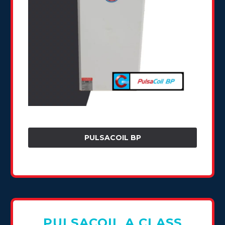
PULSACOIL BP
PULSACOIL A CLASS