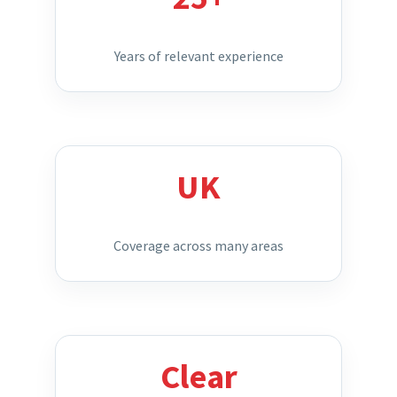
Years of relevant experience
UK
Coverage across many areas
Clear