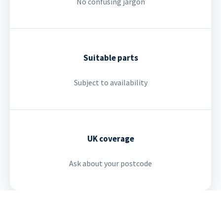
No confusing jargon
Suitable parts
Subject to availability
UK coverage
Ask about your postcode