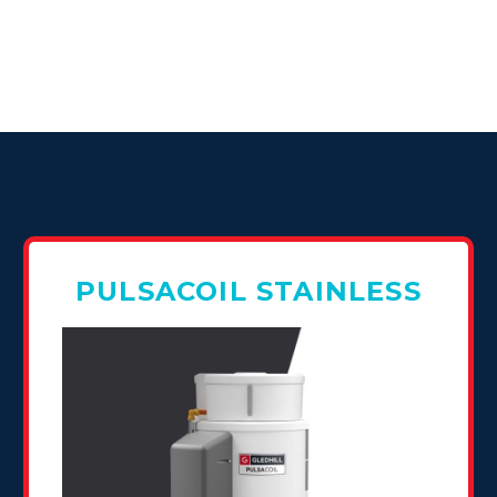
PULSACOIL STAINLESS