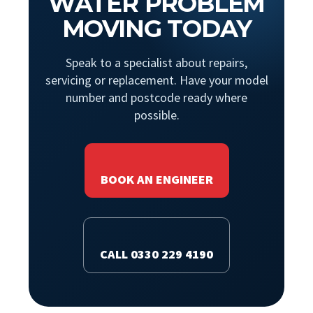
WATER PROBLEM
MOVING TODAY
Speak to a specialist about repairs,
servicing or replacement. Have your model
number and postcode ready where
possible.
BOOK AN ENGINEER
CALL 0330 229 4190