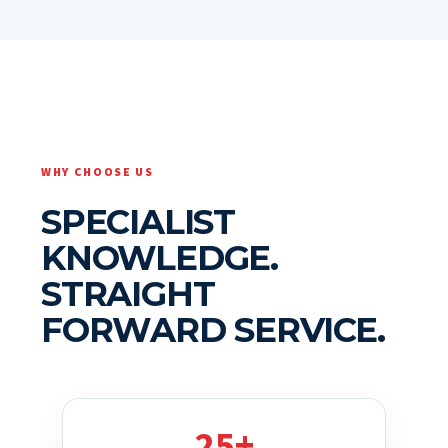
WHY CHOOSE US
SPECIALIST
KNOWLEDGE.
STRAIGHT
FORWARD SERVICE.
25+