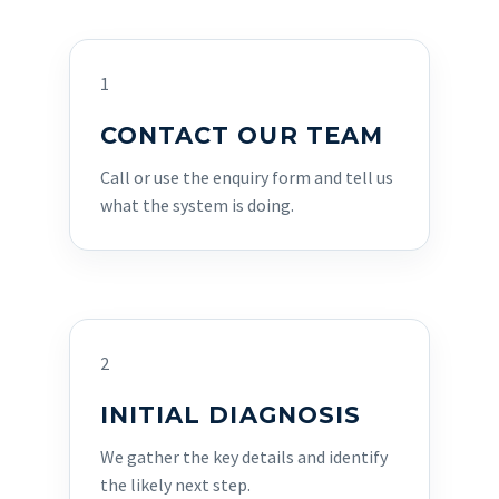
1
CONTACT OUR TEAM
Call or use the enquiry form and tell us
what the system is doing.
2
INITIAL DIAGNOSIS
We gather the key details and identify
the likely next step.