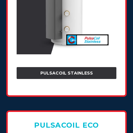
PULSACOIL STAINLESS
PULSACOIL ECO