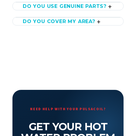
DO YOU USE GENUINE PARTS?
DO YOU COVER MY AREA?
NEED HELP WITH YOUR PULSACOIL?
GET YOUR HOT