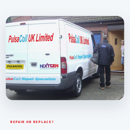
REPAIR OR REPLACE?