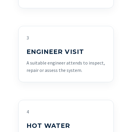
3
ENGINEER VISIT
A suitable engineer attends to inspect,
repair or assess the system.
4
HOT WATER