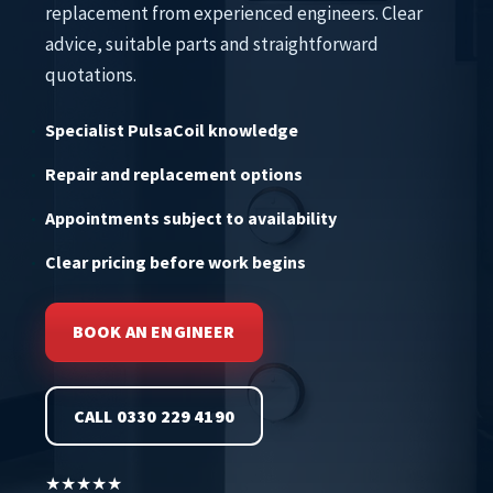
replacement from experienced engineers. Clear
advice, suitable parts and straightforward
quotations.
Specialist PulsaCoil knowledge
Repair and replacement options
Appointments subject to availability
Clear pricing before work begins
BOOK AN ENGINEER
CALL 0330 229 4190
★★★★★